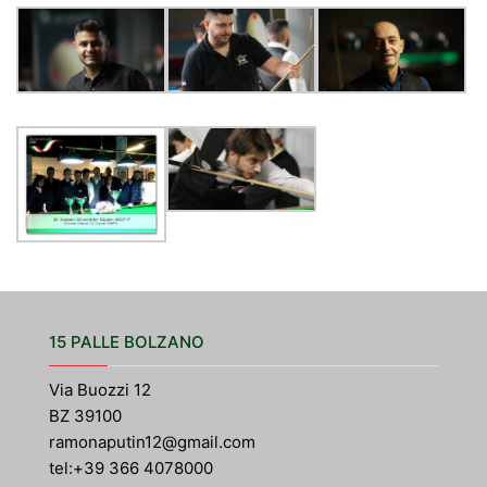
15 PALLE BOLZANO
Via Buozzi 12
BZ 39100
ramonaputin12@gmail.com
tel:+39 366 4078000