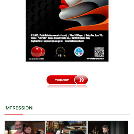
IMPRESSIONI